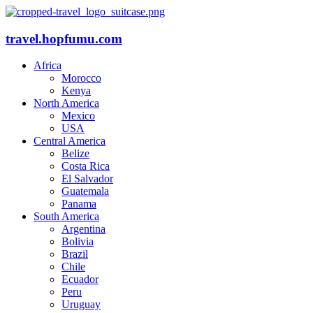
travel.hopfumu.com
Africa
Morocco
Kenya
North America
Mexico
USA
Central America
Belize
Costa Rica
El Salvador
Guatemala
Panama
South America
Argentina
Bolivia
Brazil
Chile
Ecuador
Peru
Uruguay