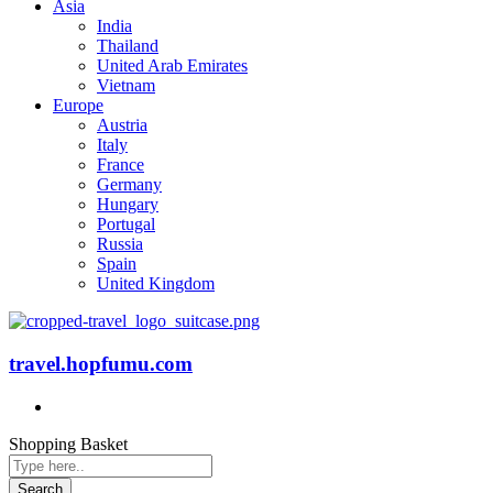
Asia
India
Thailand
United Arab Emirates
Vietnam
Europe
Austria
Italy
France
Germany
Hungary
Portugal
Russia
Spain
United Kingdom
travel.hopfumu.com
Shopping Basket