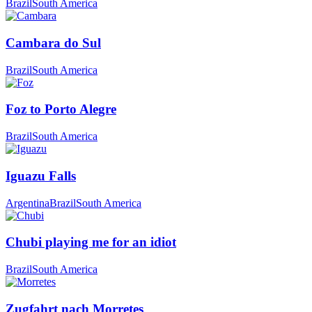
Brazil
South America
Cambara do Sul
Brazil
South America
Foz to Porto Alegre
Brazil
South America
Iguazu Falls
Argentina
Brazil
South America
Chubi playing me for an idiot
Brazil
South America
Zugfahrt nach Morretes