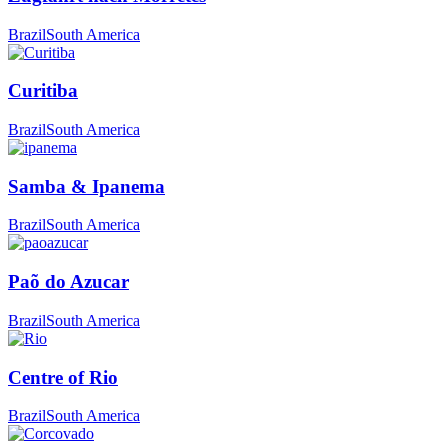
Brazil
South America
Curitiba
Brazil
South America
Samba & Ipanema
Brazil
South America
Paõ do Azucar
Brazil
South America
Centre of Rio
Brazil
South America