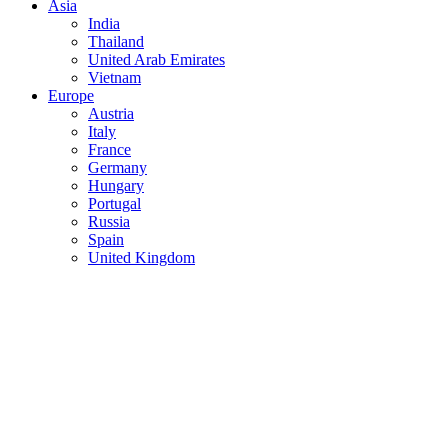
Asia
India
Thailand
United Arab Emirates
Vietnam
Europe
Austria
Italy
France
Germany
Hungary
Portugal
Russia
Spain
United Kingdom