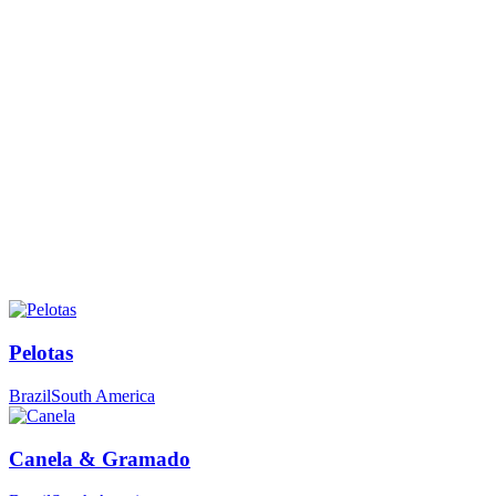
Pelotas
Brazil
South America
Canela & Gramado