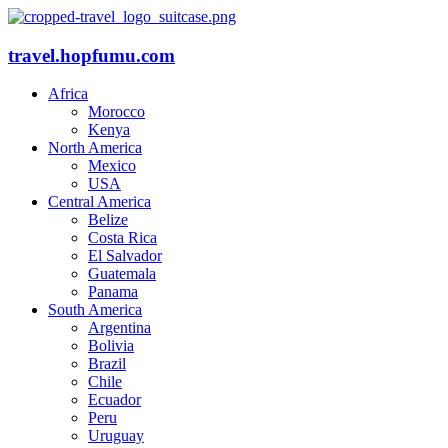
travel.hopfumu.com
Africa
Morocco
Kenya
North America
Mexico
USA
Central America
Belize
Costa Rica
El Salvador
Guatemala
Panama
South America
Argentina
Bolivia
Brazil
Chile
Ecuador
Peru
Uruguay