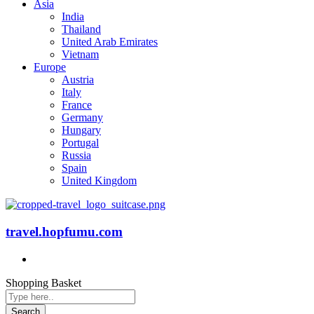
Asia
India
Thailand
United Arab Emirates
Vietnam
Europe
Austria
Italy
France
Germany
Hungary
Portugal
Russia
Spain
United Kingdom
travel.hopfumu.com
Shopping Basket