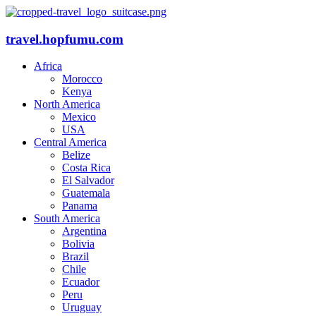
travel.hopfumu.com
Africa
Morocco
Kenya
North America
Mexico
USA
Central America
Belize
Costa Rica
El Salvador
Guatemala
Panama
South America
Argentina
Bolivia
Brazil
Chile
Ecuador
Peru
Uruguay