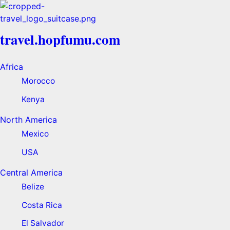
travel.hopfumu.com
Africa
Morocco
Kenya
North America
Mexico
USA
Central America
Belize
Costa Rica
El Salvador