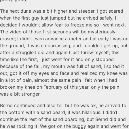
The next dune was a bit higher and steeper, I got scared
when the first guy just jumped but he arrived safely, I
decided I wouldn’t allow fear to freeze me so I went next.
The video of those first seconds will be mysteriously
erased; I didn’t even advance a meter and already I was on
the ground, it was embarrassing, and I couldn’t get up, but
after a struggle I did and again I just threw myself; this
time like the first, I just went for it and only stopped
because of the fall, my mouth was full of sand, I spited it
out, got it off my eyes and face and realized my knee was
in a lot of pain, almost the same pain I felt when I had
broken my knee on February of this year, only the pain
was a bit stronger.
Bernd continued and also fell but he was ok, he arrived to
the bottom with a sand beard, it was hilarious. I didn’t
continue the rest of the sand boarding, but Bernd did and
he was rocking it. We got on the buggy again and went for