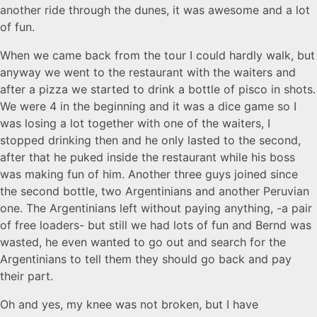
another ride through the dunes, it was awesome and a lot
of fun.
When we came back from the tour I could hardly walk, but
anyway we went to the restaurant with the waiters and
after a pizza we started to drink a bottle of pisco in shots.
We were 4 in the beginning and it was a dice game so I
was losing a lot together with one of the waiters, I
stopped drinking then and he only lasted to the second,
after that he puked inside the restaurant while his boss
was making fun of him. Another three guys joined since
the second bottle, two Argentinians and another Peruvian
one. The Argentinians left without paying anything, -a pair
of free loaders- but still we had lots of fun and Bernd was
wasted, he even wanted to go out and search for the
Argentinians to tell them they should go back and pay
their part.
Oh and yes, my knee was not broken, but I have