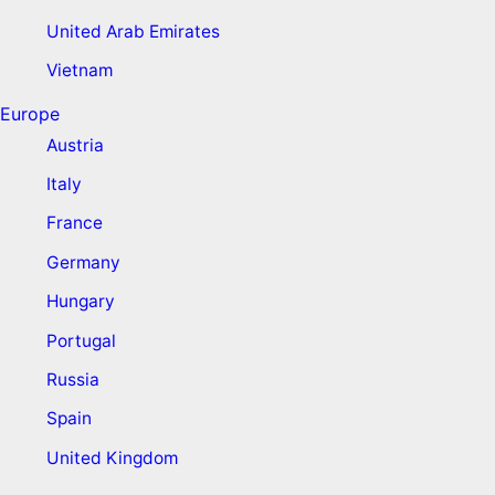
United Arab Emirates
Vietnam
Europe
Austria
Italy
France
Germany
Hungary
Portugal
Russia
Spain
United Kingdom