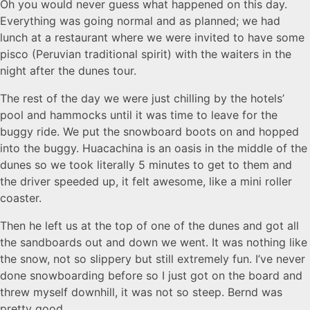
Oh you would never guess what happened on this day.
Everything was going normal and as planned; we had
lunch at a restaurant where we were invited to have some
pisco (Peruvian traditional spirit) with the waiters in the
night after the dunes tour.
The rest of the day we were just chilling by the hotels’
pool and hammocks until it was time to leave for the
buggy ride. We put the snowboard boots on and hopped
into the buggy. Huacachina is an oasis in the middle of the
dunes so we took literally 5 minutes to get to them and
the driver speeded up, it felt awesome, like a mini roller
coaster.
Then he left us at the top of one of the dunes and got all
the sandboards out and down we went. It was nothing like
the snow, not so slippery but still extremely fun. I’ve never
done snowboarding before so I just got on the board and
threw myself downhill, it was not so steep. Bernd was
pretty good.