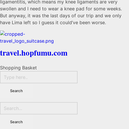
ligamentitis, which means my knee ligaments are very
swollen and I need to wear a knee pad for some weeks.
But anyway, it was the last days of our trip and we only
have Lima left so I guess it could’ve been worse.
travel.hopfumu.com
Shopping Basket