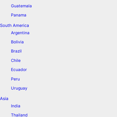
Guatemala
Panama
South America
Argentina
Bolivia
Brazil
Chile
Ecuador
Peru
Uruguay
Asia
India
Thailand