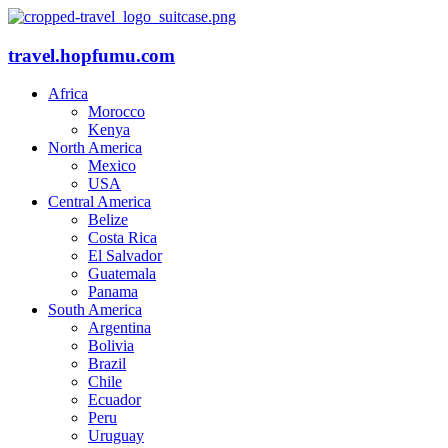
travel.hopfumu.com
Africa
Morocco
Kenya
North America
Mexico
USA
Central America
Belize
Costa Rica
El Salvador
Guatemala
Panama
South America
Argentina
Bolivia
Brazil
Chile
Ecuador
Peru
Uruguay