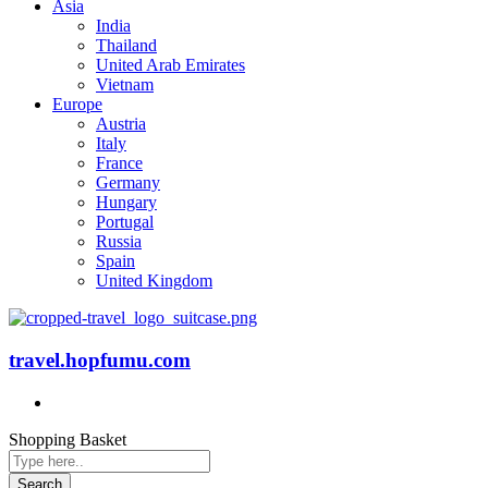
Asia
India
Thailand
United Arab Emirates
Vietnam
Europe
Austria
Italy
France
Germany
Hungary
Portugal
Russia
Spain
United Kingdom
travel.hopfumu.com
Shopping Basket