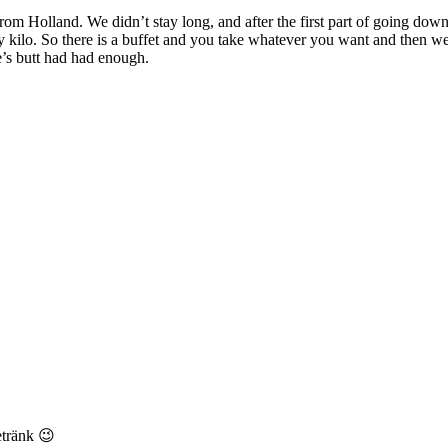
from Holland. We didn’t stay long, and after the first part of going downh
y kilo. So there is a buffet and you take whatever you want and then wei
e’s butt had had enough.
etränk 😉