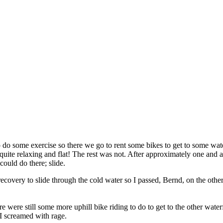
 to do some exercise so there we go to rent some bikes to get to some wa
quite relaxing and flat! The rest was not. After approximately one and a 
could do there; slide.
my recovery to slide through the cold water so I passed, Bernd, on the ot
e were still some more uphill bike riding to do to get to the other wate
 I screamed with rage.