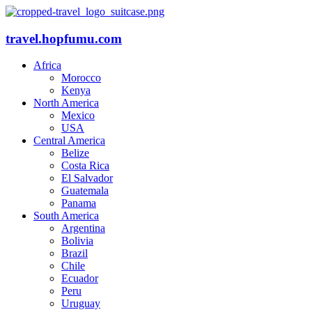
travel.hopfumu.com
Africa
Morocco
Kenya
North America
Mexico
USA
Central America
Belize
Costa Rica
El Salvador
Guatemala
Panama
South America
Argentina
Bolivia
Brazil
Chile
Ecuador
Peru
Uruguay