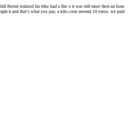
ill Bernd realized his bike had a flat :s it was still more then an hour
ght it and that’s what you pay, a kilo costs around 10 euros, we paid