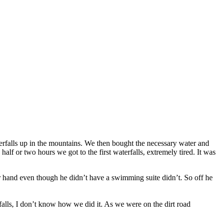
terfalls up in the mountains. We then bought the necessary water and
half or two hours we got to the first waterfalls, extremely tired. It was
her hand even though he didn’t have a swimming suite didn’t. So off he
rfalls, I don’t know how we did it. As we were on the dirt road