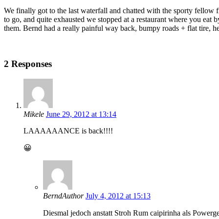
We finally got to the last waterfall and chatted with the sporty fellow 
to go, and quite exhausted we stopped at a restaurant where you eat b
them. Bernd had a really painful way back, bumpy roads + flat tire, h
2 Responses
Mikele
June 29, 2012 at 13:14
LAAAAAANCE is back!!!!
😀
Bernd
Author
July 4, 2012 at 15:13
Diesmal jedoch anstatt Stroh Rum caipirinha als Powerg