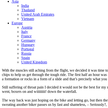
Asia
India
Thailand
United Arab Emirates
Vietnam
Europe
Austria
Italy
France
Germany
Hungary
Portugal
Russia
Spain
United Kingdom
With the muscles still aching from the flight, we decided it was time
chips to help us get through the tough ride. The first half an hour was 
a formation or rocks in a form of a slide and that’s precisely what you 
Still suffering of throat pain I decided it would not be the best for 
went, boxers on and wiiiiiiiii! down the waterfall.
The way back was just hoping on the bike and letting go, but then ther
sweating another biker passes us by fast and shameless, – Seriously?,