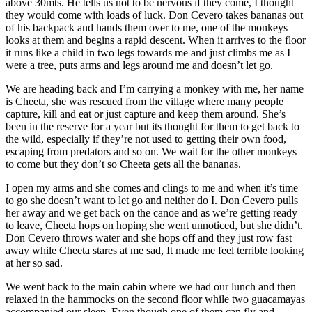
above 30mts. He tells us not to be nervous if they come, I thought
they would come with loads of luck. Don Cevero takes bananas out
of his backpack and hands them over to me, one of the monkeys
looks at them and begins a rapid descent. When it arrives to the floor
it runs like a child in two legs towards me and just climbs me as I
were a tree, puts arms and legs around me and doesn’t let go.
We are heading back and I’m carrying a monkey with me, her name
is Cheeta, she was rescued from the village where many people
capture, kill and eat or just capture and keep them around. She’s
been in the reserve for a year but its thought for them to get back to
the wild, especially if they’re not used to getting their own food,
escaping from predators and so on. We wait for the other monkeys
to come but they don’t so Cheeta gets all the bananas.
I open my arms and she comes and clings to me and when it’s time
to go she doesn’t want to let go and neither do I. Don Cevero pulls
her away and we get back on the canoe and as we’re getting ready
to leave, Cheeta hops on hoping she went unnoticed, but she didn’t.
Don Cevero throws water and she hops off and they just row fast
away while Cheeta stares at me sad, It made me feel terrible looking
at her so sad.
We went back to the main cabin where we had our lunch and then
relaxed in the hammocks on the second floor while two guacamayas
accompanied our sleep. Even though one of them can fly and