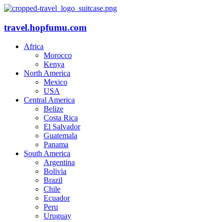
travel.hopfumu.com
Africa
Morocco
Kenya
North America
Mexico
USA
Central America
Belize
Costa Rica
El Salvador
Guatemala
Panama
South America
Argentina
Bolivia
Brazil
Chile
Ecuador
Peru
Uruguay