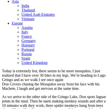
Asia
India
Thailand
United Arab Emirates
Vietnam
Europe
Austria
Italy
France
Germany
Hungary
Portugal
Russia
Spain
United Kingdom
Today is extremely hot, there seems to be more mosquitos, I just
realized that I have over 30 bites in my legs. We’re heading to Lago
Gringo and as we walk I see once again
Don Cevero chasing the Mosquitos away from his face with his
Machete, I laugh and get nervous at the same time.
As we arrive to the other side of the Gringo Lake, Don spots Jaguar
prints in the mud. Then he starts making monkey sounds and after a
10 minutes walk they work, three spider monkeys hang from trees