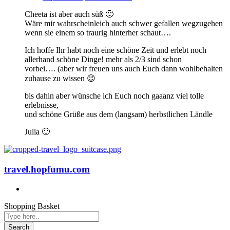
Cheeta ist aber auch süß 🙂
Wäre mir wahrscheinleich auch schwer gefallen wegzugehen
wenn sie einem so traurig hinterher schaut….
Ich hoffe Ihr habt noch eine schöne Zeit und erlebt noch
allerhand schöne Dinge! mehr als 2/3 sind schon
vorbei…. (aber wir freuen uns auch Euch dann wohlbehalten
zuhause zu wissen 😉
bis dahin aber wünsche ich Euch noch gaaanz viel tolle
erlebnisse,
und schöne Grüße aus dem (langsam) herbstlichen Ländle
Julia 🙂
travel.hopfumu.com
Shopping Basket