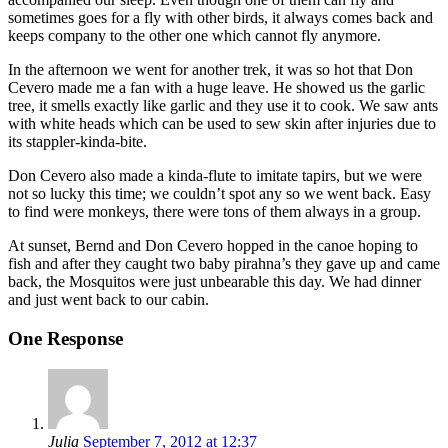
sometimes goes for a fly with other birds, it always comes back and
keeps company to the other one which cannot fly anymore.
In the afternoon we went for another trek, it was so hot that Don
Cevero made me a fan with a huge leave. He showed us the garlic
tree, it smells exactly like garlic and they use it to cook. We saw ants
with white heads which can be used to sew skin after injuries due to
its stappler-kinda-bite.
Don Cevero also made a kinda-flute to imitate tapirs, but we were
not so lucky this time; we couldn’t spot any so we went back. Easy
to find were monkeys, there were tons of them always in a group.
At sunset, Bernd and Don Cevero hopped in the canoe hoping to
fish and after they caught two baby pirahna’s they gave up and came
back, the Mosquitos were just unbearable this day. We had dinner
and just went back to our cabin.
One Response
Julia
September 7, 2012 at 12:37